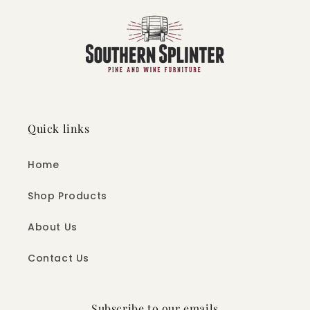
Quick links
Home
Shop Products
About Us
Contact Us
Subscribe to our emails