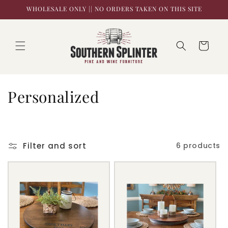
Skip to
WHOLESALE ONLY || NO ORDERS TAKEN ON THIS SITE
content
Cart
C
Personalized
o
l
Filter and sort
6 products
l
e
c
t