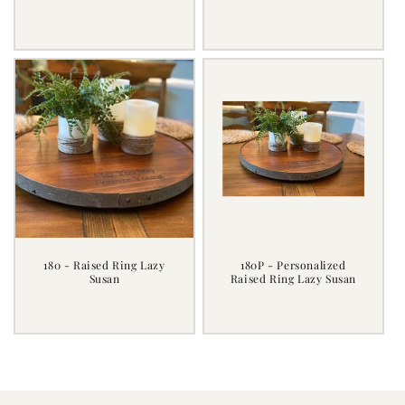
Regular
Regular
price
price
180 - Raised Ring Lazy
180P - Personalized
Susan
Raised Ring Lazy Susan
Regular
Regular
price
price