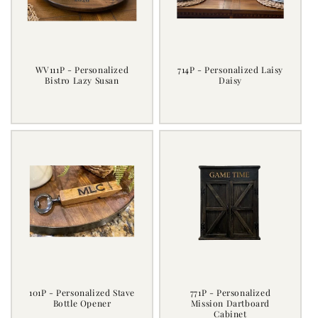
i
o
n
WV111P - Personalized
714P - Personalized Laisy
Bistro Lazy Susan
Daisy
:
Regular
Regular
price
price
101P - Personalized Stave
771P - Personalized
Bottle Opener
Mission Dartboard
Cabinet